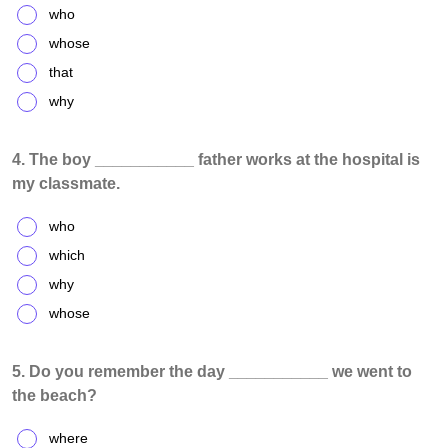
who
whose
that
why
4. The boy ___________ father works at the hospital is
my classmate.
who
which
why
whose
5. Do you remember the day ___________ we went to
the beach?
where