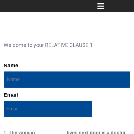
Welcome to your RELATIVE CLAUSE 1
Name
Email
1. The woman ___________ lives next door is a doctor.