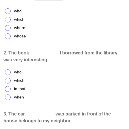
who
which
where
whose
2. The book ___________ I borrowed from the library
was very interesting.
who
which
in that
when
3. The car ___________ was parked in front of the
house belongs to my neighbor.