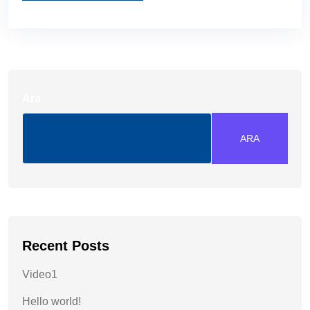
Ara
ARA
Recent Posts
Video1
Hello world!