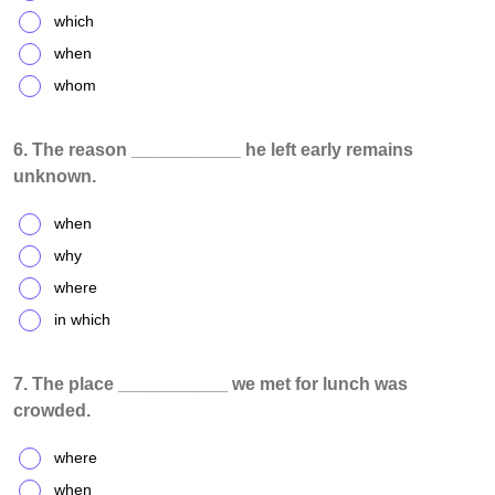
which
when
whom
6. The reason ___________ he left early remains
unknown.
when
why
where
in which
7. The place ___________ we met for lunch was
crowded.
where
when