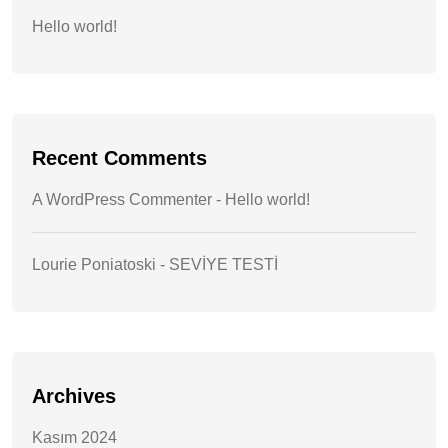
Hello world!
Recent Comments
A WordPress Commenter
-
Hello world!
Lourie Poniatoski
-
SEVİYE TESTİ
Archives
Kasım 2024