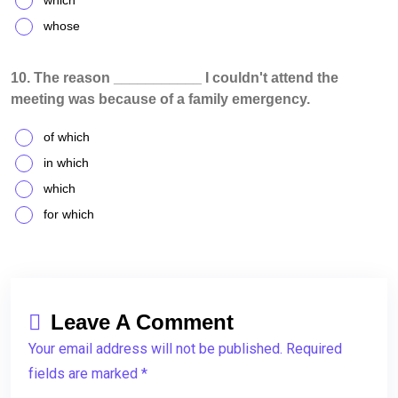
which
whose
10. The reason ___________ I couldn't attend the
meeting was because of a family emergency.
of which
in which
which
for which
Leave A Comment
Your email address will not be published. Required
fields are marked *