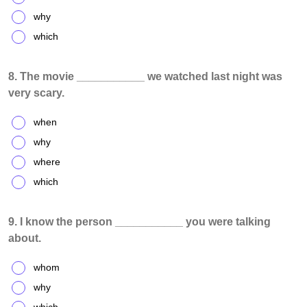
why
which
8. The movie ___________ we watched last night was
very scary.
when
why
where
which
9. I know the person ___________ you were talking
about.
whom
why