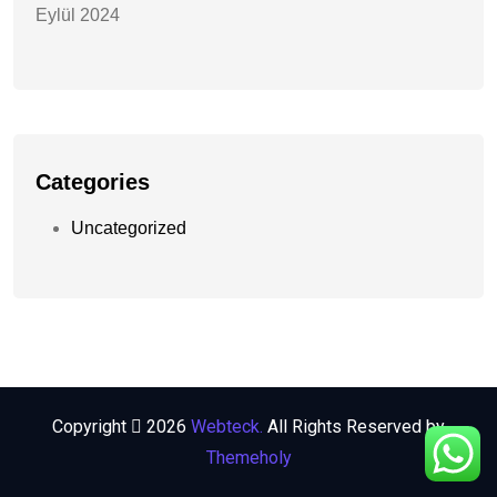
Eylül 2024
Categories
Uncategorized
Copyright
2026
Webteck.
All Rights Reserved by
Themeholy