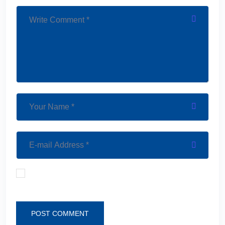
Save my name, email, and website in this browser
for the next time I comment.
POST COMMENT