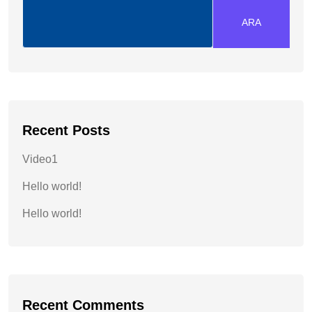
ARA
Recent Posts
Video1
Hello world!
Hello world!
Recent Comments