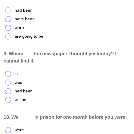
had been
have been
were
are going to be
9. Where ___ the newspaper I bought yesterday? I
cannot find it.
is
was
had been
will be
10. We _____ in prison for one month before you were.
were