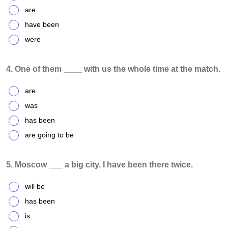
are
have been
were
4. One of them ____ with us the whole time at the match.
are
was
has been
are going to be
5. Moscow ___ a big city. I have been there twice.
will be
has been
is