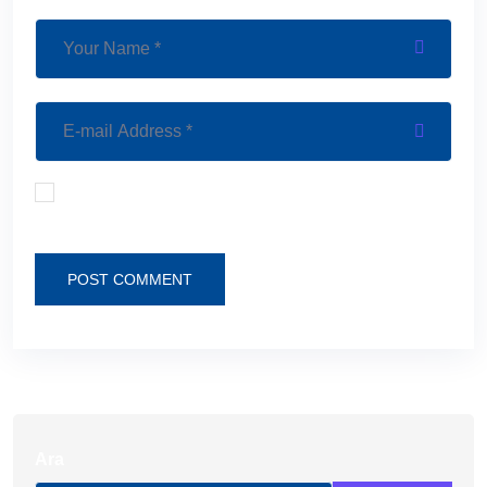
Save my name, email, and website in this browser
for the next time I comment.
POST COMMENT
Ara