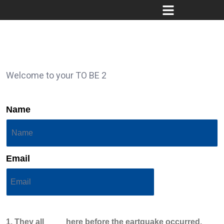
Welcome to your TO BE 2
Name
Email
1. They all ____ here before the eartquake occurred.