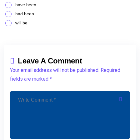
have been
had been
will be
Leave A Comment
Your email address will not be published. Required
fields are marked *