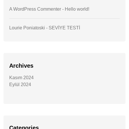
A WordPress Commenter
-
Hello world!
Lourie Poniatoski
-
SEVİYE TESTİ
Archives
Kasım 2024
Eylül 2024
Categories