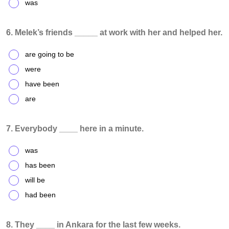
was
6. Melek’s friends _____ at work with her and helped her.
are going to be
were
have been
are
7. Everybody ____ here in a minute.
was
has been
will be
had been
8. They ____ in Ankara for the last few weeks.