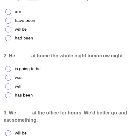
are
have been
will be
had been
2. He _____ at home the whole night tomorrow night.
is going to be
was
will
has been
3. We _____ at the office for hours. We’d better go and
eat something.
will be