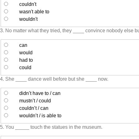
couldn't
wasn't able to
wouldn't
3. No matter what they tried, they ____ convince nobody else b
can
would
had to
could
4. She ____ dance well before but she ____ now.
didn’t have to / can
mustn’t / could
couldn’t / can
wouldn’t / is able to
5. You _____ touch the statues in the museum.