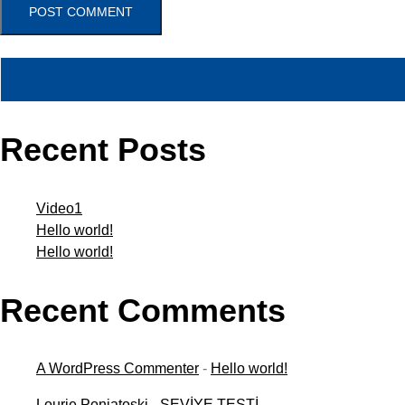
POST COMMENT
Ara
Recent Posts
Video1
Hello world!
Hello world!
Recent Comments
A WordPress Commenter
-
Hello world!
Lourie Poniatoski
-
SEVİYE TESTİ