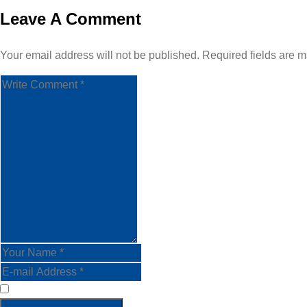
Leave A Comment
Your email address will not be published. Required fields are m
Save my name, email, and website in this browser for the nex