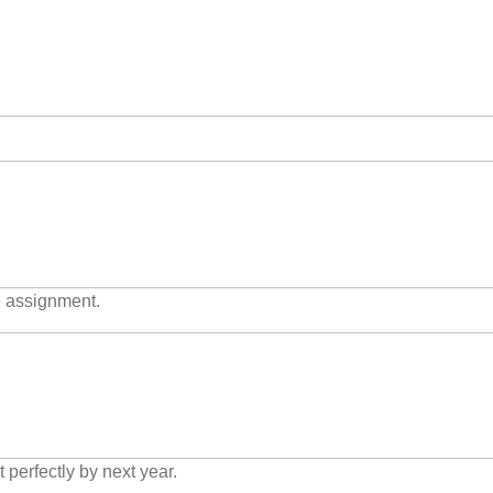
e assignment.
t perfectly by next year.