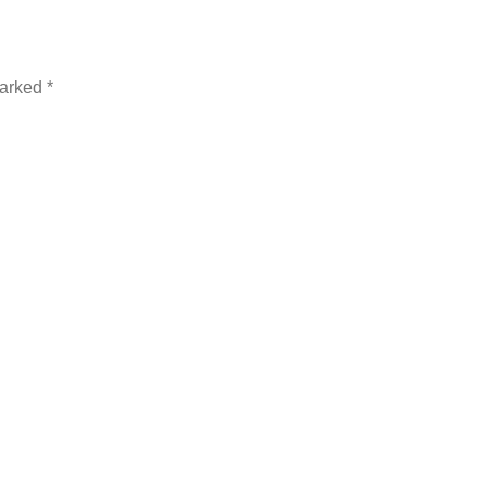
arked *
t time I comment.