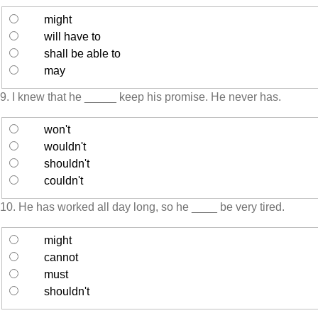
might
will have to
shall be able to
may
9. I knew that he _____ keep his promise. He never has.
won't
wouldn't
shouldn't
couldn't
10. He has worked all day long, so he ____ be very tired.
might
cannot
must
shouldn't