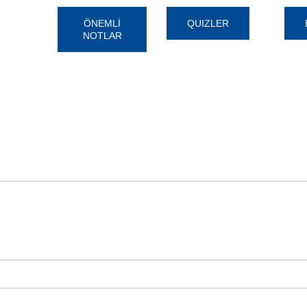
ÖNEMLİ
QUIZLER
NOTLAR