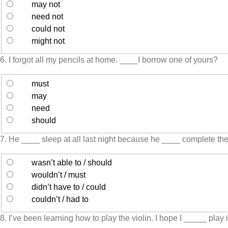
may not
need not
could not
might not
6. I forgot all my pencils at home. ____I borrow one of yours?
must
may
need
should
7. He ____ sleep at all last night because he ____ complete th
wasn’t able to / should
wouldn’t / must
didn’t have to / could
couldn’t / had to
8. I’ve been learning how to play the violin. I hope I _____ play i