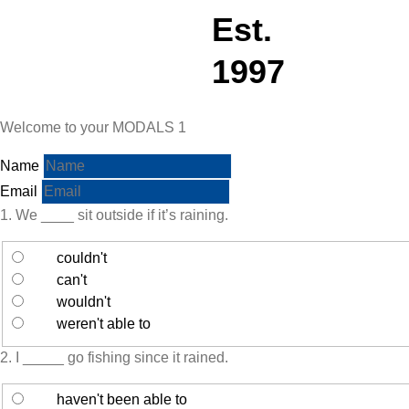
Est.
1997
Welcome to your MODALS 1
Name
Email
1. We ____ sit outside if it’s raining.
couldn't
can't
wouldn't
weren't able to
2. I _____ go fishing since it rained.
haven't been able to