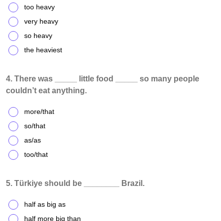
too heavy
very heavy
so heavy
the heaviest
4. There was _____ little food _____ so many people
couldn’t eat anything.
more/that
so/that
as/as
too/that
5. Türkiye should be ________ Brazil.
half as big as
half more big than