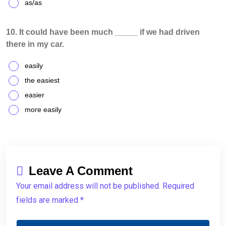
as/as
10. It could have been much _____ if we had driven
there in my car.
easily
the easiest
easier
more easily
Leave A Comment
Your email address will not be published. Required
fields are marked *