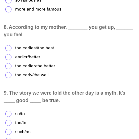
so famous as
more and more famous
8. According to my mother, _______ you get up, ______
you feel.
the earliest/the best
earlier/better
the earlier/the better
the early/the well
9. The story we were told the other day is a myth. It’s
____ good ____ be true.
so/to
too/to
such/as