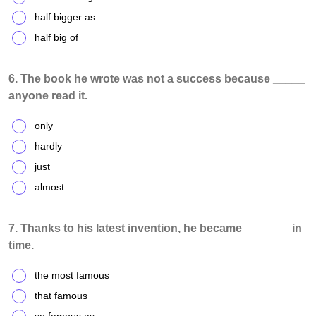
half bigger as
half big of
6. The book he wrote was not a success because _____
anyone read it.
only
hardly
just
almost
7. Thanks to his latest invention, he became _______ in
time.
the most famous
that famous