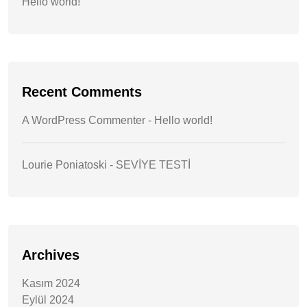
Hello world!
Recent Comments
A WordPress Commenter
-
Hello world!
Lourie Poniatoski
-
SEVİYE TESTİ
Archives
Kasım 2024
Eylül 2024