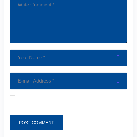
Save my name, email, and website in this browser
for the next time I comment.
POST COMMENT