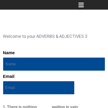
Welcome to your ADVERBS & ADJECTIVES 3
Name
Email
1. There is nothing ______ waiting in vain.