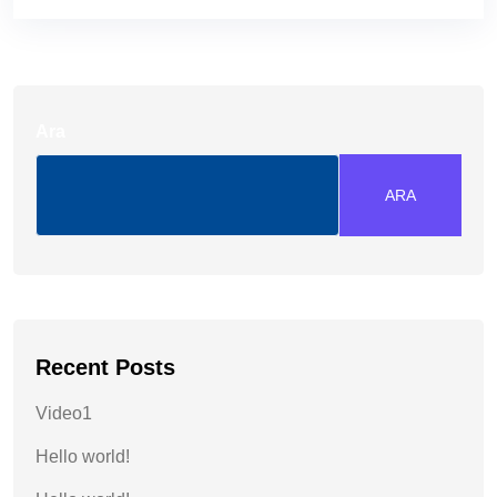
Ara
ARA
Recent Posts
Video1
Hello world!