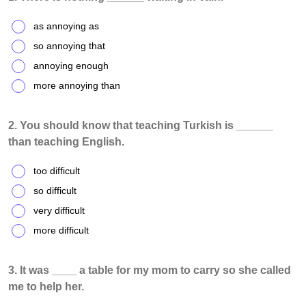
as annoying as
so annoying that
annoying enough
more annoying than
2. You should know that teaching Turkish is ______
than teaching English.
too difficult
so difficult
very difficult
more difficult
3. It was ____ a table for my mom to carry so she called
me to help her.